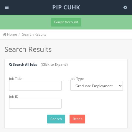
PIP CUHK
Guest Account
Home
Search Results
Search Results
Search All Jobs
(Click to Expand)
Job Title
Job Type
Job ID
Search
Reset