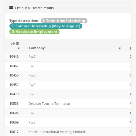
List out all search results.
I: Term-time Internship
Type description:
S: Summer Internship (May to August)
G: Graduate Employment
Job ID
Company
Job 
10446
PwC
Con
10447
PwC
Con
10450
PwC
Con
10452
PwC
Con
10470
PwC
Tax
10535
Deloitte Touche Tohmatsu
Anal
10608
PwC
Ass
10609
PwC
Ass
10617
Karrie International Holding Limited.
Mec